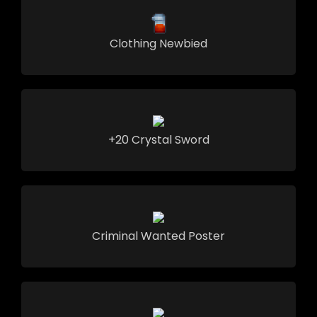
Clothing Newbied
+20 Crystal Sword
Criminal Wanted Poster