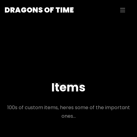
DRAGONS OF TIME
Items
Items
100s of custom items, heres some of the important
ones...