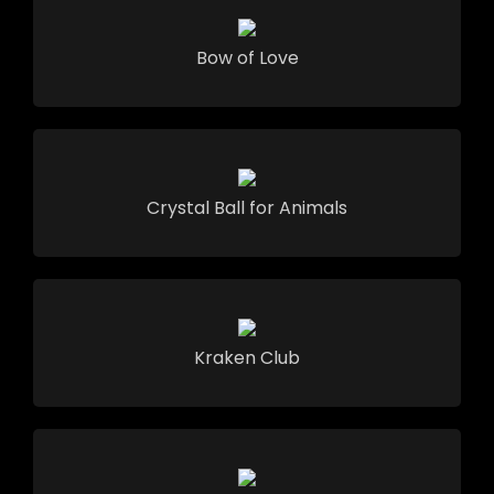
Bow of Love
Crystal Ball for Animals
Kraken Club