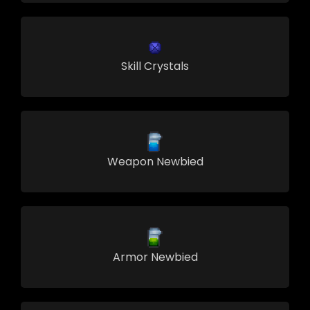
Skill Crystals
Weapon Newbied
Armor Newbied