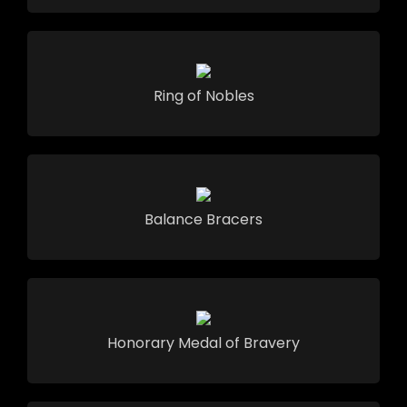
Ring of Nobles
Balance Bracers
Honorary Medal of Bravery