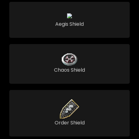
Aegis Shield
Chaos Shield
Order Shield