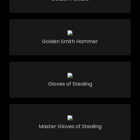
Golden Smith Hammer
Gloves of Stealing
Master Gloves of Stealing