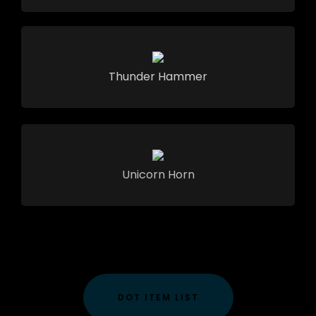
Thunder Hammer
Unicorn Horn
DOT ITEM LIST