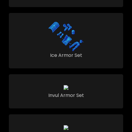
Ice Armor Set
Invul Armor Set