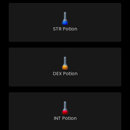
STR Potion
DEX Potion
INT Potion