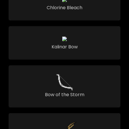
Chlorine Bleach
Kalinar Bow
Bow of the Storm