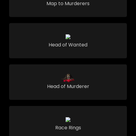
Map to Murderers
Head of Wanted
Head of Murderer
Race Rings