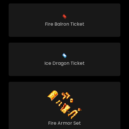
Fire Balron Ticket
Ice Dragon Ticket
Fire Armor Set