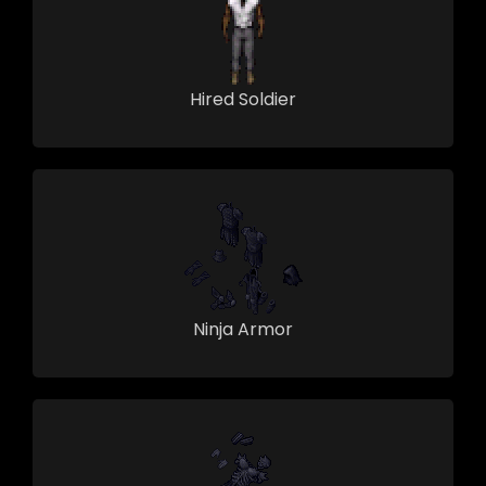
Hired Soldier
Ninja Armor