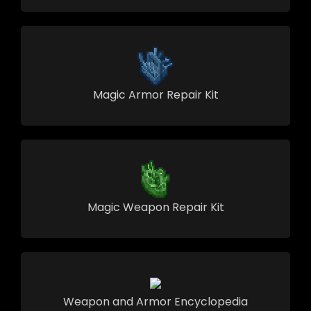
Magic Armor Repair Kit
Magic Weapon Repair Kit
Weapon and Armor Encyclopedia