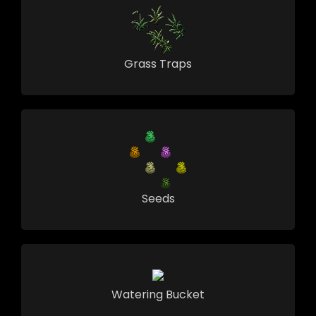
Grass Traps
Seeds
Watering Bucket