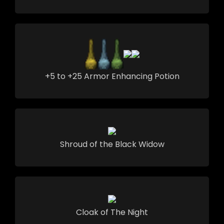
+5 to +25 Armor Enhancing Potion
Shroud of the Black Widow
Cloak of The Night