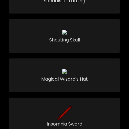
Sandals of Taming
Shouting Skull
Magical Wizard's Hat
Insomnia Sword