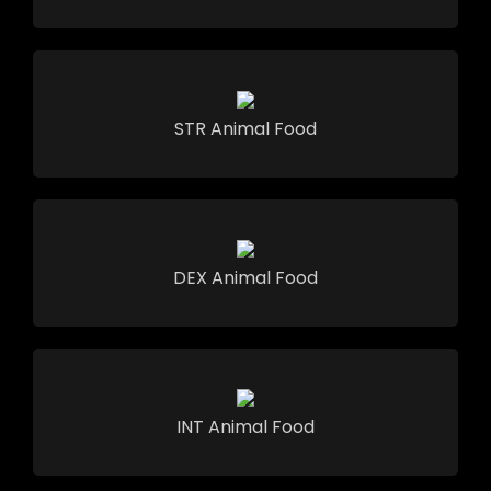
STR Animal Food
DEX Animal Food
INT Animal Food