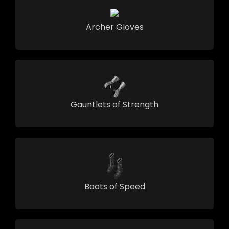
Archer Gloves
Gauntlets of Strength
Boots of Speed