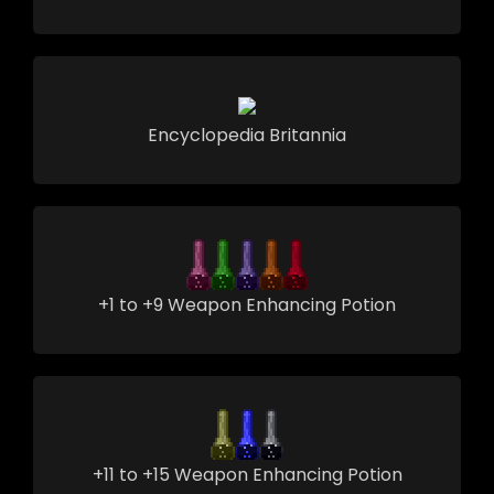
Encyclopedia Britannia
+1 to +9 Weapon Enhancing Potion
+11 to +15 Weapon Enhancing Potion