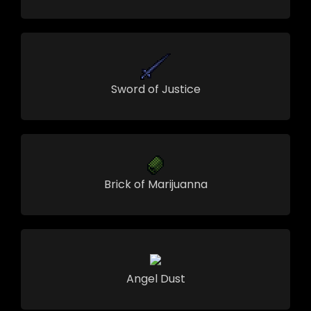
Sword of Justice
Brick of Marijuanna
Angel Dust