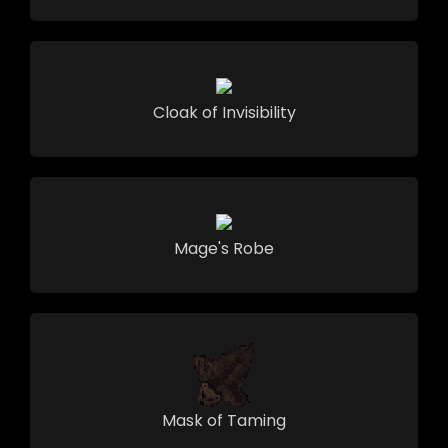
Cloak of Invisibility
Mage's Robe
Mask of Taming