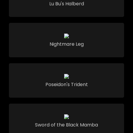
Lu Bu's Halberd
Nightmare Leg
Poseidon's Trident
Sword of the Black Mamba