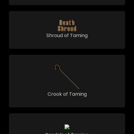
Shroud of Taming
Crook of Taming