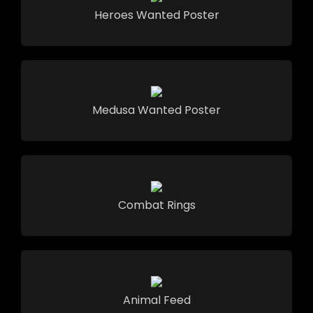
Heroes Wanted Poster
Medusa Wanted Poster
Combat Rings
Animal Feed