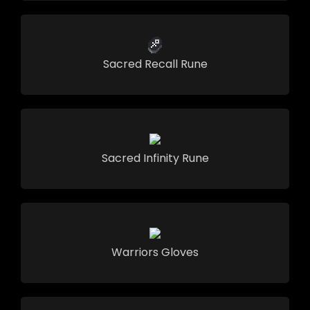
Sacred Recall Rune
Sacred Infinity Rune
Warriors Gloves