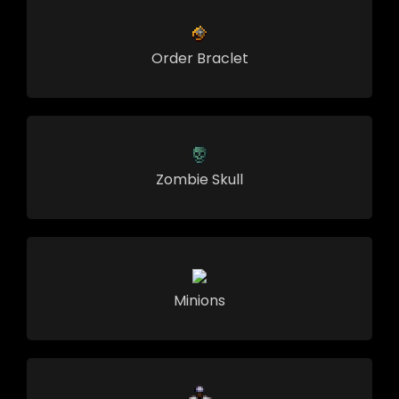
Order Braclet
Zombie Skull
Minions