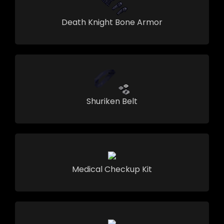
Death Knight Bone Armor
Shuriken Belt
Medical Checkup Kit