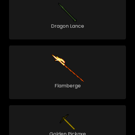
Dragon Lance
Flamberge
Golden Pickaxe