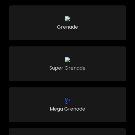
Grenade
Super Grenade
Mega Grenade