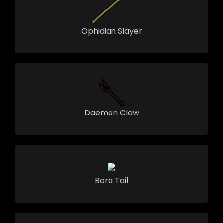
Ophidian Slayer
Daemon Claw
Bora Tail